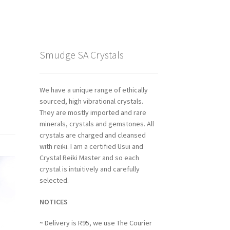
Smudge SA Crystals
We have a unique range of ethically
sourced, high vibrational crystals.
They are mostly imported and rare
minerals, crystals and gemstones. All
crystals are charged and cleansed
with reiki. I am a certified Usui and
Crystal Reiki Master and so each
crystal is intuitively and carefully
selected.
NOTICES
~
Delivery is R95, we use The Courier