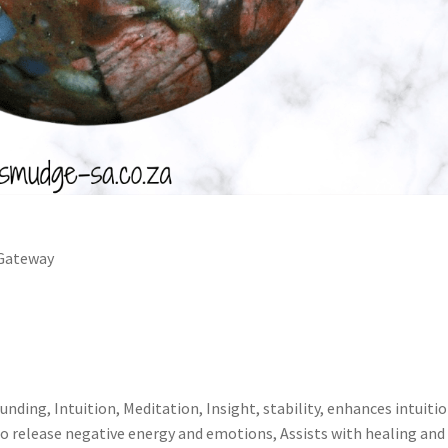
 Gateway
unding, Intuition, Meditation, Insight, stability, enhances intuitio
o release negative energy and emotions, Assists with healing and