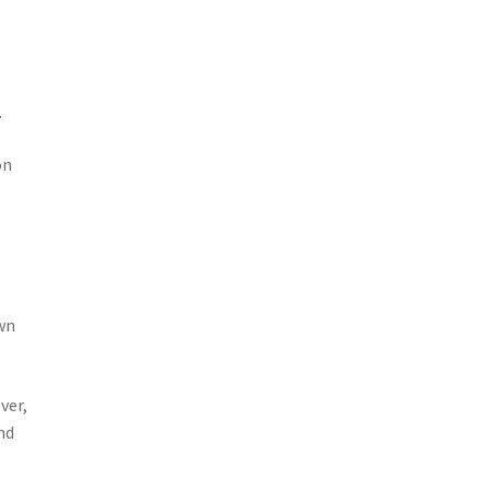
.
on
own
ver,
nd