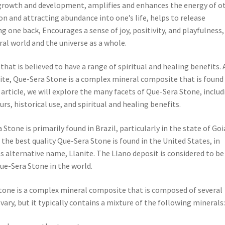
 growth and development, amplifies and enhances the energy of o
on and attracting abundance into one’s life, helps to release
 one back, Encourages a sense of joy, positivity, and playfulness,
al world and the universe as a whole.
that is believed to have a range of spiritual and healing benefits. 
te, Que-Sera Stone is a complex mineral composite that is found 
 article, we will explore the many facets of Que-Sera Stone, includ
rs, historical use, and spiritual and healing benefits.
Stone is primarily found in Brazil, particularly in the state of Goi
 the best quality Que-Sera Stone is found in the United States, in
ts alternative name, Llanite. The Llano deposit is considered to be
ue-Sera Stone in the world.
one is a complex mineral composite that is composed of several
vary, but it typically contains a mixture of the following minerals