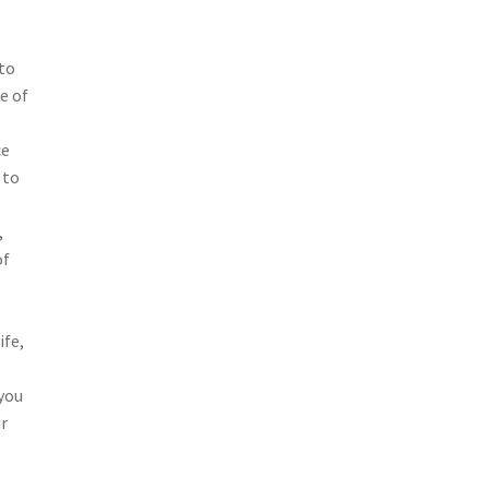
 to
e of
ce
 to
,
of
ife,
you
ur