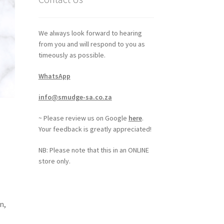
We always look forward to hearing
from you and will respond to you as
timeously as possible.
WhatsApp
info@smudge-sa.co.za
~ Please review us on Google
here
.
Your feedback is greatly appreciated!
NB: Please note that this in an ONLINE
store only.
n,