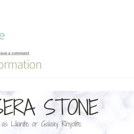
e
eave a comment
formation