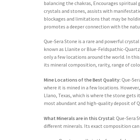
balancing the chakras, Encourages spiritual
crystals and stones, assists with manifestati
blockages and limitations that may be holding
promotes a deeper connection with the natur
Que-Sera Stone is a rare and powerful crystal 
known as Llanite or Blue-Feldspathic-Quartzi
only a few locations around the world. In this
its mineral composition, rarity, range of colou
Mine Locations of the Best Quality:
Que-Sera 
where it is mined in a few locations. However,
Llano, Texas, which is where the stone gets i
most abundant and high-quality deposit of Q
What Minerals are in this Crystal:
Que-Sera St
different minerals. Its exact composition can 