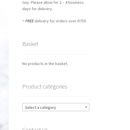
Guy. Please allow for 2 – 4 business
days for delivery.
~ FREE
delivery for orders over R750.
Basket
No products in the basket.
Product categories
Select a category
Contact Us