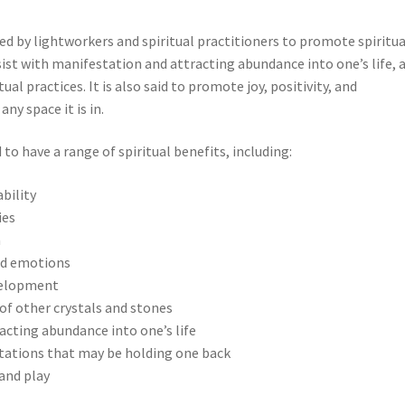
ed by lightworkers and spiritual practitioners to promote spiritua
ist with manifestation and attracting abundance into one’s life, 
al practices. It is also said to promote joy, positivity, and
ny space it is in.
to have a range of spiritual benefits, including:
bility
ies
n
nd emotions
velopment
of other crystals and stones
acting abundance into one’s life
itations that may be holding one back
 and play