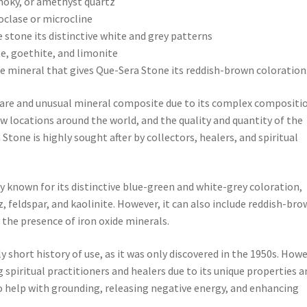
smoky, or amethyst quartz
hoclase or microcline
e stone its distinctive white and grey patterns
te, goethite, and limonite
de mineral that gives Que-Sera Stone its reddish-brown coloration
 rare and unusual mineral composite due to its complex compositi
 few locations around the world, and the quality and quantity of the
 Stone is highly sought after by collectors, healers, and spiritual
y known for its distinctive blue-green and white-grey coloration,
, feldspar, and kaolinite. However, it can also include reddish-br
the presence of iron oxide minerals.
 short history of use, as it was only discovered in the 1950s. Howe
spiritual practitioners and healers due to its unique properties a
d to help with grounding, releasing negative energy, and enhancing