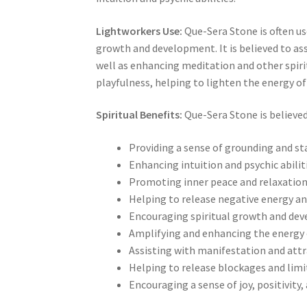
Lightworkers Use:
Que-Sera Stone is often us
growth and development. It is believed to ass
well as enhancing meditation and other spiritu
playfulness, helping to lighten the energy of a
Spiritual Benefits:
Que-Sera Stone is believed 
Providing a sense of grounding and sta
Enhancing intuition and psychic abilit
Promoting inner peace and relaxatio
Helping to release negative energy a
Encouraging spiritual growth and de
Amplifying and enhancing the energy 
Assisting with manifestation and attr
Helping to release blockages and lim
Encouraging a sense of joy, positivity,