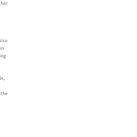
ther
Also
in
ing
ás,
 the
: