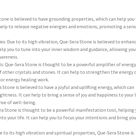
tone is believed to have grounding properties, which can help you
 help to release negative energies and emotions, promoting a sens
ies: Due to its high vibration, Que-Sera Stone is believed to enhan
 help you to tune into your inner wisdom and guidance, allowing you
wareness.
s: Que-Sera Stone is thought to be a powerful amplifier of energy
 other crystals and stones. It can help to strengthen the energy 
, or energy healing work.
 Stone is believed to have a joyful and uplifting energy, which can
ghtness. It can help to bring a sense of joy and happiness to your l
nse of well-being.
a Stone is thought to be a powerful manifestation tool, helping 
to your life. It can help you to focus your intentions and bring yo
to its high vibration and spiritual properties, Que-Sera Stone is