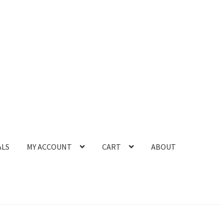
ALS
MY ACCOUNT
CART
ABOUT