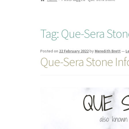
Tag:
Que-Sera Ston
Posted on
22 February 2022
by
Meredith Brett
—
L
Que-Sera Stone In