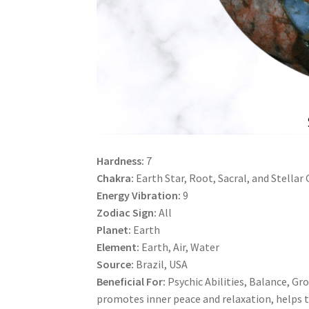
Hardness:
7
Chakra:
Earth Star, Root, Sacral, and Stellar
Energy Vibration:
9
Zodiac Sign:
All
Planet:
Earth
Element:
Earth, Air, Water
Source:
Brazil, USA
Beneficial For:
Psychic Abilities, Balance, Gro
promotes inner peace and relaxation, helps t