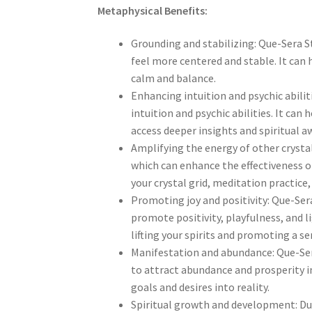
Metaphysical Benefits:
Grounding and stabilizing: Que-Sera S
feel more centered and stable. It can
calm and balance.
Enhancing intuition and psychic abilit
intuition and psychic abilities. It can
access deeper insights and spiritual a
Amplifying the energy of other crystal
which can enhance the effectiveness of
your crystal grid, meditation practice
Promoting joy and positivity: Que-Sera
promote positivity, playfulness, and li
lifting your spirits and promoting a se
Manifestation and abundance: Que-Ser
to attract abundance and prosperity in
goals and desires into reality.
Spiritual growth and development: Due 