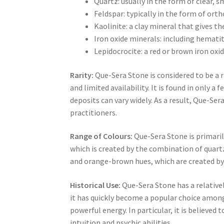
Quartz: usually in the form of clear, 
Feldspar: typically in the form of ort
Kaolinite: a clay mineral that gives th
Iron oxide minerals: including hemati
Lepidocrocite: a red or brown iron oxi
Rarity:
Que-Sera Stone is considered to be a
and limited availability. It is found in only a
deposits can vary widely. As a result, Que-Sera
practitioners.
Range of Colours:
Que-Sera Stone is primaril
which is created by the combination of quartz
and orange-brown hues, which are created by 
Historical Use:
Que-Sera Stone has a relatively
it has quickly become a popular choice among 
powerful energy. In particular, it is believe
intuition and psychic abilities.