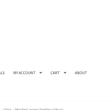
ALS
MY ACCOUNT
CART
ABOUT
Chips
Mini Red Jasper Tumbles (10pcs)