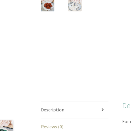
De
Description
For 
Reviews (0)