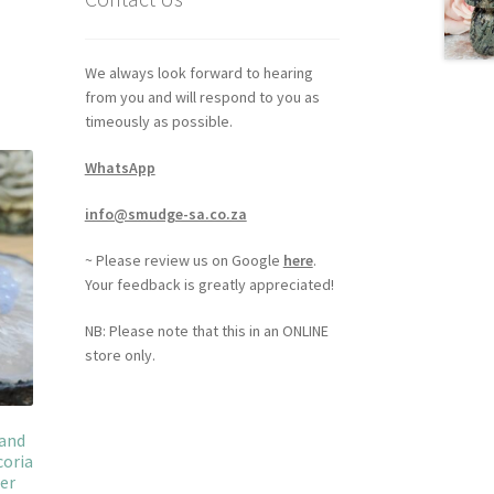
We always look forward to hearing
from you and will respond to you as
timeously as possible.
WhatsApp
info@smudge-sa.co.za
~ Please review us on Google
here
.
Your feedback is greatly appreciated!
NB: Please note that this in an ONLINE
store only.
 and
coria
her