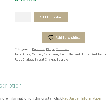
Mini
Add to basket
Red
Jasper
Tumbles
Add to wishlist
(10pcs)
quantity
Categories:
Crystals
,
Chips
,
Tumbles
Tags:
Aries
,
Cancer
,
Capricorn
,
Earth Element
,
Libra
,
Red Jaspe
Root Chakra
,
Sacral Chakra
,
Scorpio
scription
more information on this crystal, click
Red Jasper Information