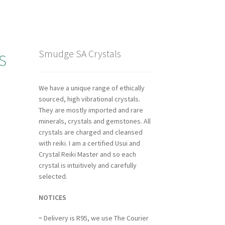
s
Smudge SA Crystals
We have a unique range of ethically
sourced, high vibrational crystals.
They are mostly imported and rare
minerals, crystals and gemstones. All
crystals are charged and cleansed
with reiki. I am a certified Usui and
Crystal Reiki Master and so each
crystal is intuitively and carefully
selected.
NOTICES
~
Delivery is R95, we use The Courier