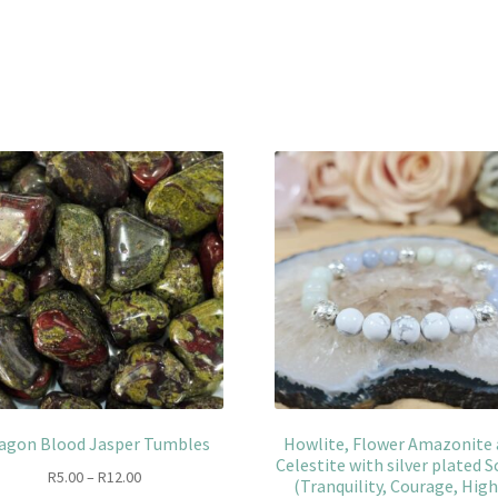
agon Blood Jasper Tumbles
Howlite, Flower Amazonite
Celestite with silver plated S
Price
R
5.00
–
R
12.00
(Tranquility, Courage, Hig