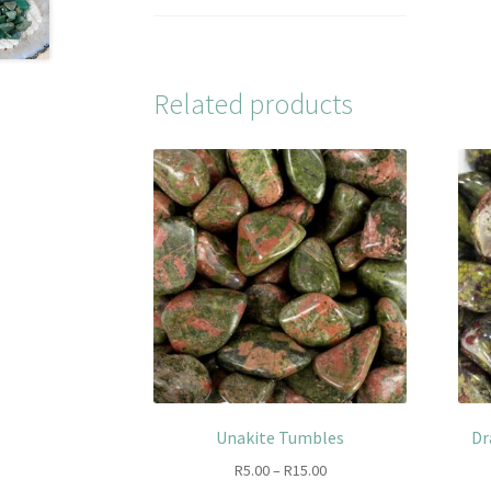
Related products
Unakite Tumbles
Dr
Price
R
5.00
–
R
15.00