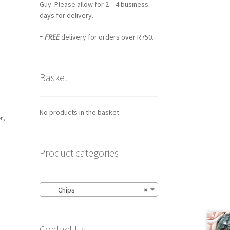
Guy. Please allow for 2 – 4 business
days for delivery.
~ FREE
delivery for orders over R750.
Basket
No products in the basket.
r
,
Product categories
Chips
×
Contact Us