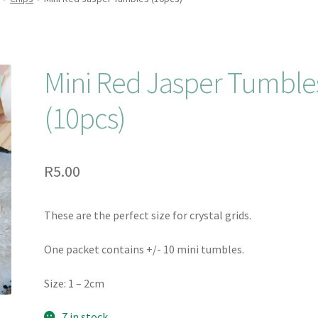
Mini Red Jasper Tumble
(10pcs)
R
5.00
These are the perfect size for crystal grids.
One packet contains +/- 10 mini tumbles.
Size: 1 – 2cm
7 in stock