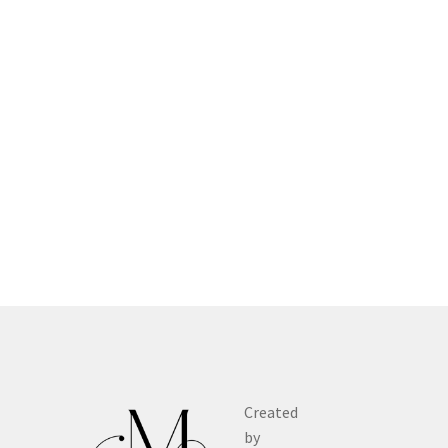
Created
by